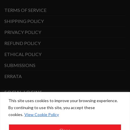
TERMS OF SERVICE
SHIPPING POLICY
PRIVACY POLICY
REFUND POLICY
ETHICAL POLICY
SUBMISSIONS
ERRATA
SOCIAL LOGINS
This site uses cookies to improve your browsing experience.
By continuing to use this site, you accept these
Facebook
Instagram
cookies.
View Cookie Policy
Copyright 2026 ©
BrownTrout