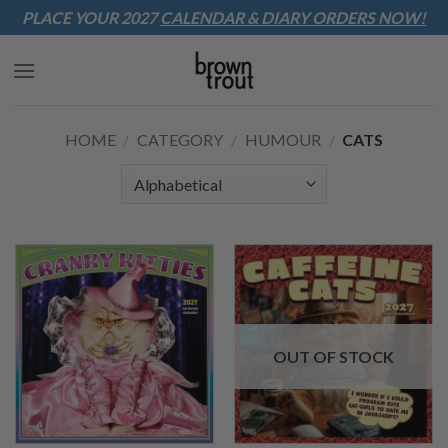
Sk
PLACE YOUR 2027
CALENDAR & DIARY
ORDERS NOW!
to
co
HOME
/
CATEGORY
/
HUMOUR
/
CATS
OUT OF STOCK