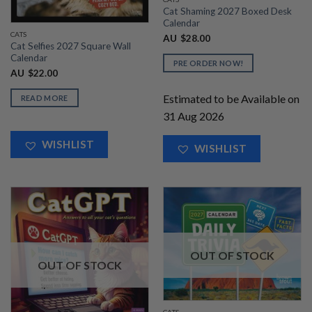
Cat Shaming 2027 Boxed Desk
Calendar
CATS
AU
$
28.00
Cat Selfies 2027 Square Wall
Calendar
PRE ORDER NOW!
AU
$
22.00
Estimated to be Available on
READ MORE
31 Aug 2026
WISHLIST
WISHLIST
OUT OF STOCK
OUT OF STOCK