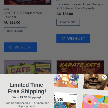
CATS
Cats Are Cheaper Than Therapy
2027 Boxed Desk Calendar
CATS
CatGPT 2027 Square Wall
AU
$
28.00
Calendar
AU
$
25.00
READ MORE
READ MORE
WISHLIST
WISHLIST
Limited Time
Free Shipping!
Want FREE Shipping?
Sign up and spend $70 or more and
shipping on us!