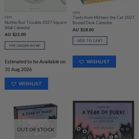
CATS
Texts from Mittens the Cat 2027
CATS
Nuthin But Trouble 2027 Square
Boxed Desk Calendar
Wall Calendar
AU
$
28.00
AU
$
22.00
ADD TO CART
PRE ORDER NOW!
Estimated to be Available on
WISHLIST
31 Aug 2026
WISHLIST
OUT OF STOCK