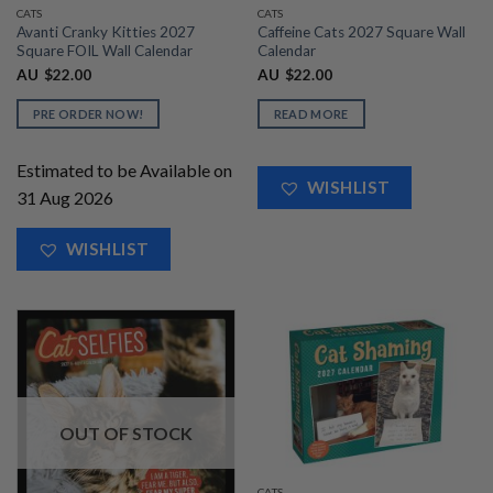
CATS
CATS
Avanti Cranky Kitties 2027
Caffeine Cats 2027 Square Wall
Square FOIL Wall Calendar
Calendar
AU
$
22.00
AU
$
22.00
PRE ORDER NOW!
READ MORE
Estimated to be Available on
WISHLIST
31 Aug 2026
WISHLIST
OUT OF STOCK
CATS