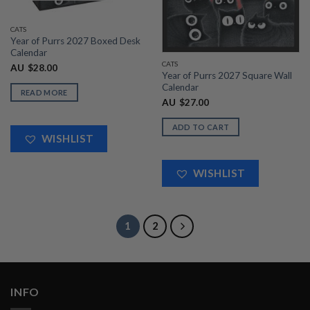
CATS
Year of Purrs 2027 Boxed Desk
Calendar
CATS
AU
$
28.00
Year of Purrs 2027 Square Wall
Calendar
READ MORE
AU
$
27.00
ADD TO CART
WISHLIST
WISHLIST
1
2
INFO