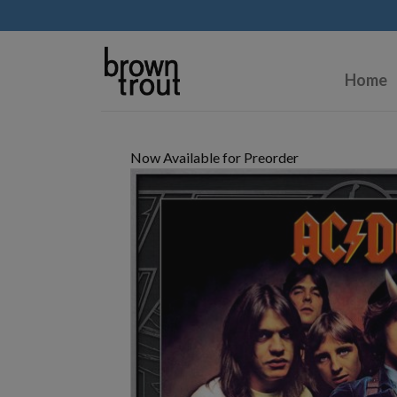
Home
Now Available for Preorder