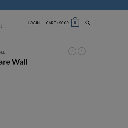
ip
ntent
0
LOGIN
CART /
$
0.00
t
ALL
re Wall