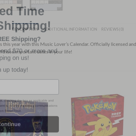
ted Time
Shipping!
DESCRIPTION
ADDITIONAL INFORMATION
REVIEWS (0)
REE Shipping?
pend $70 or more and
 this year with this Music Lover’s Calendar. Officially licensed an
ping on us!
ll those important dates in your life!
n up today!
ss, checking the box as applicable and
nsent to receive marketing communications
from BrownTrout.
ontinue