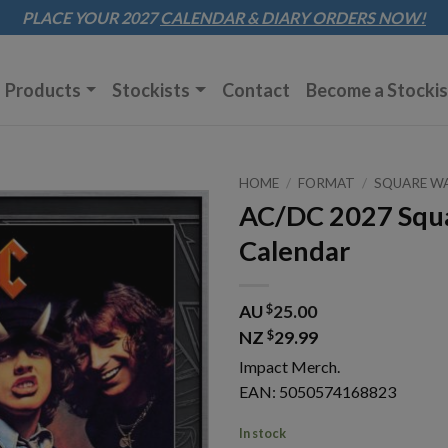
Sk
PLACE YOUR 2027
CALENDAR & DIARY
ORDERS NOW!
to
co
Products
Stockists
Contact
Become a Stockis
HOME
/
FORMAT
/
SQUARE W
AC/DC 2027 Squa
Calendar
AU
$
25.00
NZ
$
29.99
Impact Merch.
EAN: 5050574168823
In stock