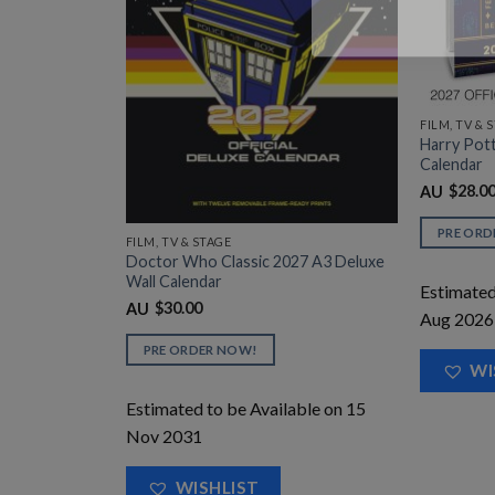
ed Desk
FILM, TV & 
Harry Pot
Calendar
$
28.0
AU
able on 31
PRE ORD
FILM, TV & STAGE
Doctor Who Classic 2027 A3 Deluxe
Wall Calendar
Estimated
$
30.00
AU
Aug 2026
PRE ORDER NOW!
WI
Estimated to be Available on 15
Nov 2031
WISHLIST