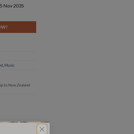
 15 Nov 2035
dar quantity
OW!
nt
,
Music
hip to New Zealand.