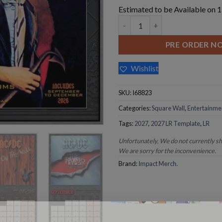
Estimated to be Available on
AC/DC 2027 Square Wall Calen
PRE ORDER N
Wishlist
SKU:
I68823
Categories:
Square Wall
,
Entertainme
Tags:
2027
,
2027 LR Template
,
LR
Unfortunately, We do not currently s
We are sorry for the inconvenience.
Brand:
Impact Merch.