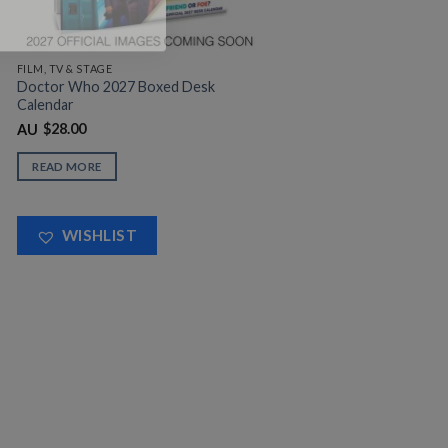
FILM, TV & STAGE
Doctor Who 2027 Boxed Desk
Calendar
$
28.00
AU
READ MORE
WISHLIST