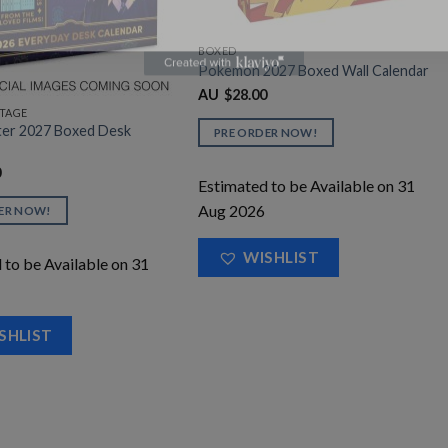
BOXED
Pokemon 2027 Boxed Wall Calendar
$
28.00
AU
STAGE
ter 2027 Boxed Desk
PRE ORDER NOW!
0
Estimated to be Available on 31
Aug 2026
ER NOW!
WISHLIST
 to be Available on 31
SHLIST