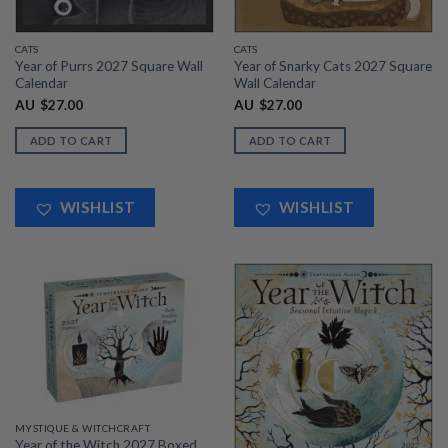
CATS
CATS
Year of Purrs 2027 Square Wall
Year of Snarky Cats 2027 Square
Calendar
Wall Calendar
AU
$
27.00
AU
$
27.00
ADD TO CART
ADD TO CART
WISHLIST
WISHLIST
MYSTIQUE & WITCHCRAFT
Year of the Witch 2027 Boxed