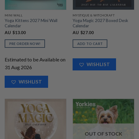
MINI WALL
MYSTIQUE & WITCHCRAFT
Yoga Kittens 2027 Mini Wall
Yoga Magic 2027 Boxed Desk
Calendar
Calendar
AU
$
13.00
AU
$
27.00
PRE ORDER NOW!
ADD TO CART
Estimated to be Available on
WISHLIST
31 Aug 2026
WISHLIST
OUT OF STOCK