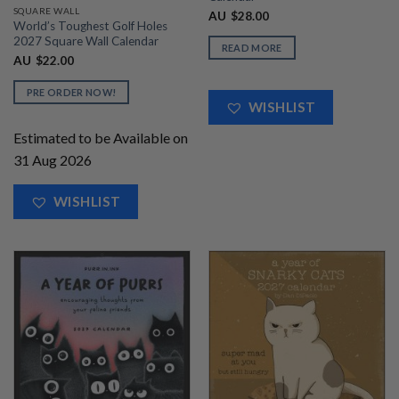
SQUARE WALL
AU
$
28.00
World’s Toughest Golf Holes
2027 Square Wall Calendar
READ MORE
AU
$
22.00
PRE ORDER NOW!
WISHLIST
Estimated to be Available on
31 Aug 2026
WISHLIST