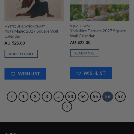
SQUARE WALL
MYSTIQUE & WITCHCRAFT
Yorkshire Terriers 2027 Square
Yoga Magic 2027 Square Wall
Wall Calendar
Calendar
AU
$
22.00
AU
$
25.00
READ MORE
ADD TO CART
WISHLIST
WISHLIST
1
2
3
…
53
54
55
56
57