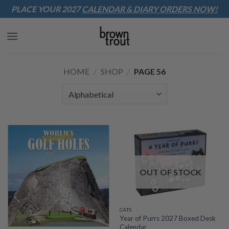
Sk
PLACE YOUR 2027
CALENDAR & DIARY
ORDERS NOW!
to
co
HOME
/
SHOP
/
PAGE 56
OUT OF STOCK
CATS
Year of Purrs 2027 Boxed Desk
Calendar