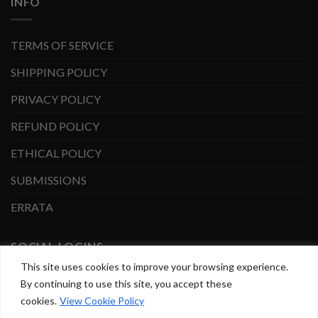
INFO
TERMS OF SERVICE
SHIPPING POLICY
PRIVACY POLICY
REFUND POLICY
ETHICAL POLICY
SUBMISSIONS
ERRATA
SOCIAL LOGINS
This site uses cookies to improve your browsing experience.
By continuing to use this site, you accept these
Facebook
Instagram
cookies.
View Cookie Policy