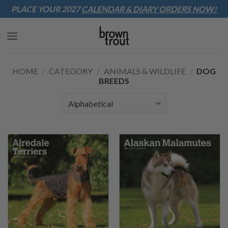
Sk
PLACE YOUR 2027
CALENDAR & DIARY
ORDERS NOW!
to
co
HOME
/
CATEGORY
/
ANIMALS & WILDLIFE
/
DOG
BREEDS