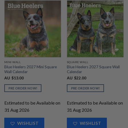
MINI WALL
SQUARE WALL
Blue Heelers 2027 Mini Square
Blue Heelers 2027 Square Wall
Wall Calendar
Calendar
AU
$
13.00
AU
$
22.00
PRE ORDER NOW!
PRE ORDER NOW!
Estimated to be Available on
Estimated to be Available on
31 Aug 2026
31 Aug 2026
WISHLIST
WISHLIST