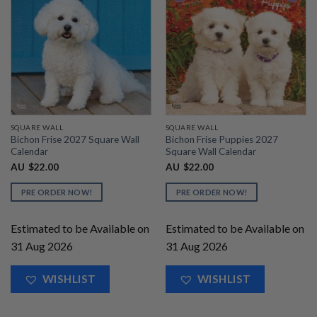
SQUARE WALL
SQUARE WALL
Bichon Frise 2027 Square Wall
Bichon Frise Puppies 2027
Calendar
Square Wall Calendar
AU
$
22.00
AU
$
22.00
PRE ORDER NOW!
PRE ORDER NOW!
Estimated to be Available on
Estimated to be Available on
31 Aug 2026
31 Aug 2026
WISHLIST
WISHLIST