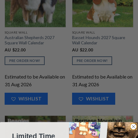
SQUARE WALL
SQUARE WALL
Australian Shepherds 2027
Basset Hounds 2027 Square
Square Wall Calendar
Wall Calendar
AU
$
22.00
AU
$
22.00
PRE ORDER NOW!
PRE ORDER NOW!
Estimated to be Available on
Estimated to be Available on
31 Aug 2026
31 Aug 2026
WISHLIST
WISHLIST
Limited Time