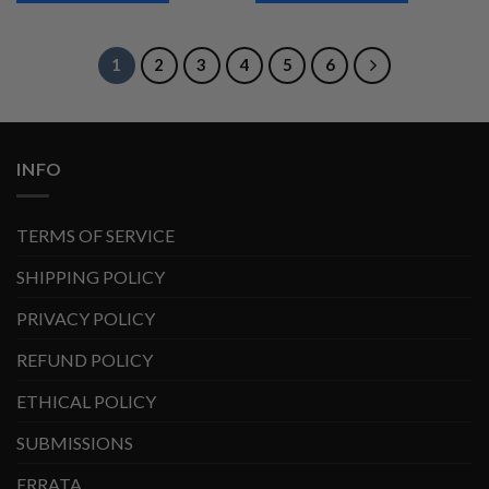
1
2
3
4
5
6
INFO
TERMS OF SERVICE
SHIPPING POLICY
PRIVACY POLICY
REFUND POLICY
ETHICAL POLICY
SUBMISSIONS
ERRATA