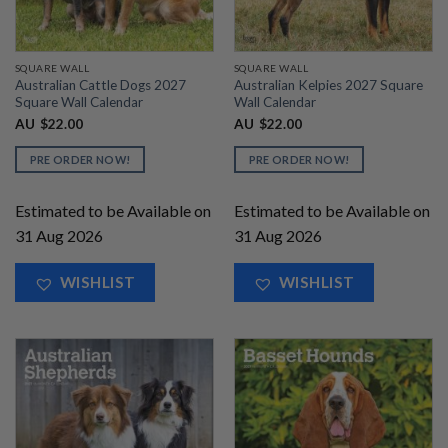
SQUARE WALL
SQUARE WALL
Australian Cattle Dogs 2027
Australian Kelpies 2027 Square
Square Wall Calendar
Wall Calendar
AU
$
22.00
AU
$
22.00
PRE ORDER NOW!
PRE ORDER NOW!
Estimated to be Available on
Estimated to be Available on
31 Aug 2026
31 Aug 2026
WISHLIST
WISHLIST