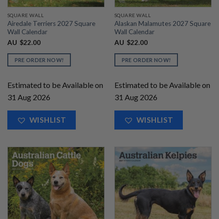
SQUARE WALL
SQUARE WALL
Airedale Terriers 2027 Square
Alaskan Malamutes 2027 Square
Wall Calendar
Wall Calendar
AU
$
22.00
AU
$
22.00
PRE ORDER NOW!
PRE ORDER NOW!
Estimated to be Available on
Estimated to be Available on
31 Aug 2026
31 Aug 2026
WISHLIST
WISHLIST