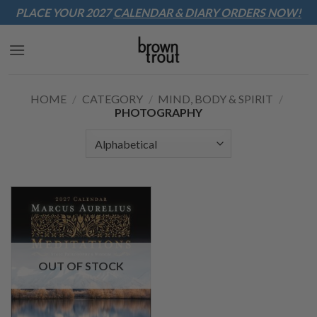
Sk
PLACE YOUR 2027
CALENDAR & DIARY
ORDERS NOW!
to
co
HOME
/
CATEGORY
/
MIND, BODY & SPIRIT
/
PHOTOGRAPHY
OUT OF STOCK