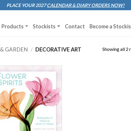
Sk
PLACE YOUR 2027
CALENDAR & DIARY
ORDERS NOW!
to
co
Products
Stockists
Contact
Become a Stockis
Showing all 2 
 & GARDEN
/
DECORATIVE ART