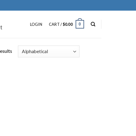
ip
ntent
0
LOGIN
CART /
$
0.00
t
results