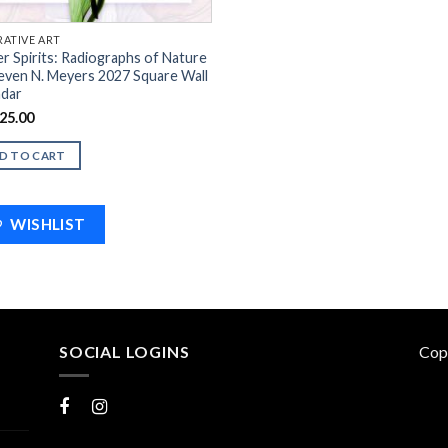
ATIVE ART
r Spirits: Radiographs of Nature
even N. Meyers 2027 Square Wall
ndar
25.00
D TO CART
WISHLIST
SOCIAL LOGINS
Cop
Facebook
Instagram