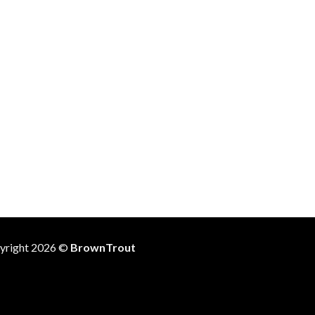
yright 2026 ©
BrownTrout