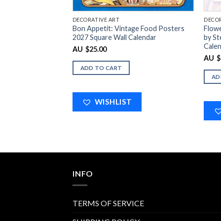
DECORATIVE ART
DECOR
Bon Appetit: Vintage Food Posters
Flowe
2027 Square Wall Calendar
by St
Cale
$
25.00
AU
$
AU
ADD TO CART
AD
WISHLIST
INFO
TERMS OF SERVICE