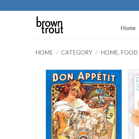
Home
HOME
/
CATEGORY
/
HOME, FOOD