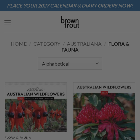
Sk
PLACE YOUR 2027
CALENDAR & DIARY
ORDERS NOW!
to
co
HOME
/
CATEGORY
/
AUSTRALIANA
/
FLORA &
FAUNA
FLORA & FAUNA