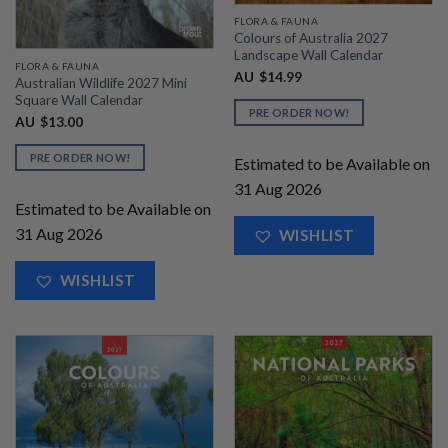
FLORA & FAUNA
Colours of Australia 2027
Landscape Wall Calendar
FLORA & FAUNA
AU
$
14.99
Australian Wildlife 2027 Mini
Square Wall Calendar
PRE ORDER NOW!
AU
$
13.00
PRE ORDER NOW!
Estimated to be Available on
31 Aug 2026
Estimated to be Available on
31 Aug 2026
WISHLIST
WISHLIST