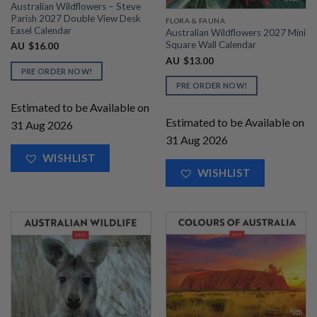
Australian Wildflowers – Steve
Parish 2027 Double View Desk
FLORA & FAUNA
Easel Calendar
Australian Wildflowers 2027 Mini
Square Wall Calendar
AU
$
16.00
AU
$
13.00
PRE ORDER NOW!
PRE ORDER NOW!
Estimated to be Available on
Estimated to be Available on
31 Aug 2026
31 Aug 2026
WISHLIST
WISHLIST