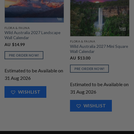
FLORA & FAUNA
Wild Australia 2027 Landscape
Wall Calendar
FLORA & FAUNA
AU
$
14.99
Wild Australia 2027 Mini Square
Wall Calendar
PRE ORDER NOW!
AU
$
13.00
PRE ORDER NOW!
Estimated to be Available on
31 Aug 2026
Estimated to be Available on
31 Aug 2026
WISHLIST
WISHLIST