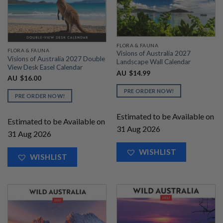
FLORA & FAUNA
FLORA & FAUNA
Visions of Australia 2027
Visions of Australia 2027 Double
Landscape Wall Calendar
View Desk Easel Calendar
AU
$
14.99
AU
$
16.00
PRE ORDER NOW!
PRE ORDER NOW!
Estimated to be Available on
Estimated to be Available on
31 Aug 2026
31 Aug 2026
WISHLIST
WISHLIST