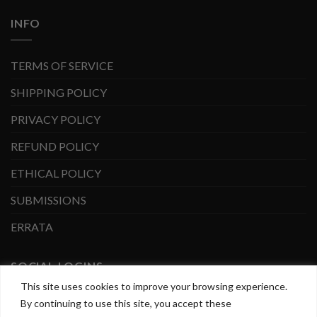
INFO
TERMS OF SERVICE
SHIPPING POLICY
PRIVACY POLICY
REFUND POLICY
ETHICAL POLICY
SUBMISSIONS
ERRATA
SOCIAL LOGINS
This site uses cookies to improve your browsing experience.
By continuing to use this site, you accept these
Facebook
Instagram