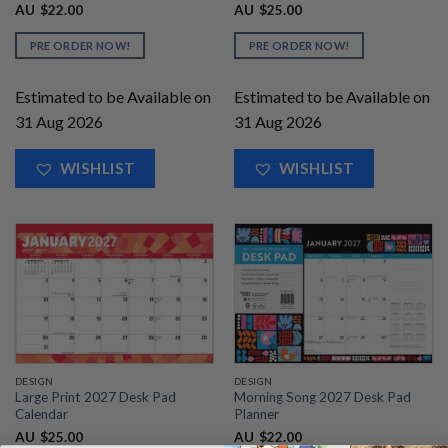
AU
$
22.00
AU
$
25.00
PRE ORDER NOW!
PRE ORDER NOW!
Estimated to be Available on
Estimated to be Available on
31 Aug 2026
31 Aug 2026
WISHLIST
WISHLIST
DESIGN
DESIGN
Large Print 2027 Desk Pad
Morning Song 2027 Desk Pad
Calendar
Planner
AU
$
25.00
AU
$
22.00