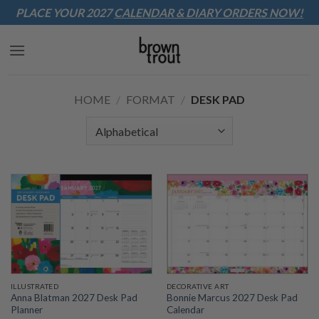
Sk
PLACE YOUR 2027
CALENDAR & DIARY
ORDERS NOW!
to
co
HOME
/
FORMAT
/
DESK PAD
ILLUSTRATED
DECORATIVE ART
Anna Blatman 2027 Desk Pad
Bonnie Marcus 2027 Desk Pad
Planner
Calendar