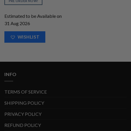
PRE ORDER NOW!
Estimated to be Available on
31 Aug 2026
WISHLIST
INFO
TERMS OF SERVICE
SHIPPING POLICY
PRIVACY POLICY
REFUND POLICY