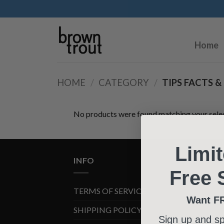
Home
HOME
/
CATEGORY
/
TIPS FACTS &
No products were found matching your selec
Limi
INFO
Free 
TERMS OF SERVICE
Want F
SHIPPING POLICY
Sign up and s