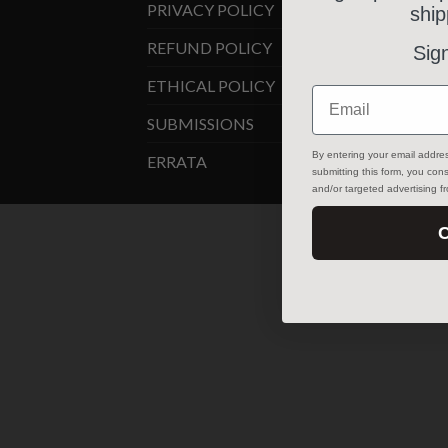
PRIVACY POLICY
ship
REFUND POLICY
Sig
ETHICAL POLICY
Email
SUBMISSIONS
By entering your email addre
ERRATA
submitting this form, you co
and/or targeted advertising 
C