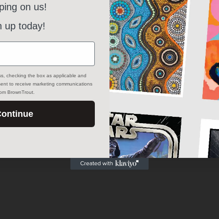
ping on us!
n up today!
ss, checking the box as applicable and
nsent to receive marketing communications
from BrownTrout.
ontinue