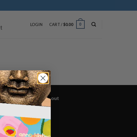
ip
ntent
0
LOGIN
CART /
$
0.00
t
yright 2026 ©
BrownTrout